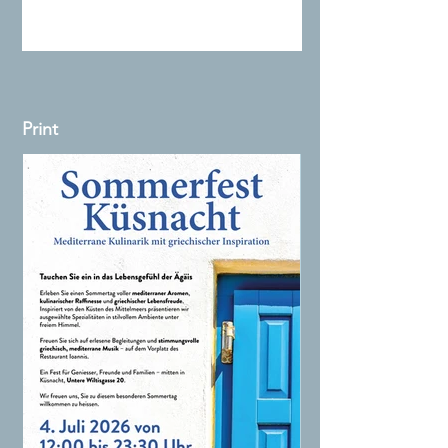
Print