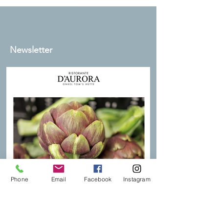
Newsletter
Phone
Email
Facebook
Instagram