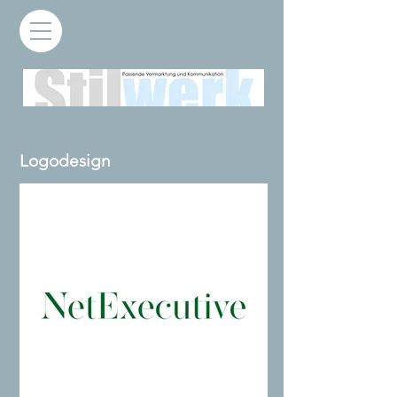
Logodesign